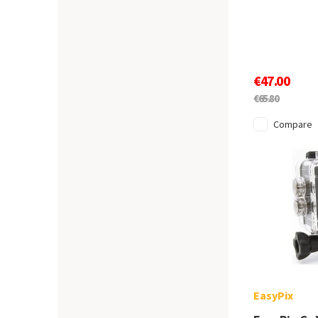
€47.00
€65.80
Compare
EasyPix