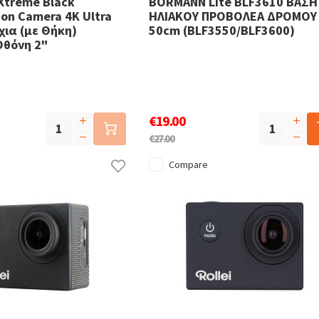
Xtreme Black
BORMANN Lite BLF3610 ΒΑΣΗ
on Camera 4K Ultra
ΗΛΙΑΚΟΥ ΠΡΟΒΟΛΕΑ ΔΡΟΜΟΥ
ια (με Θήκη)
50cm (BLF3550/BLF3600)
Οθόνη 2"
€19.00
€27.00
Compare