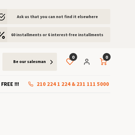
Ask us that you can not find it elsewhere
60 installments or 6 interest-free installments
0
0
Be our salesman
 FREE !!!
210 224 1 224
&
231 111 5000