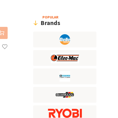
POPULAR
Brands