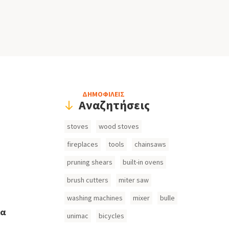
Header
ΔΗΜΟΦΙΛΕΙΣ
Αναζητήσεις
Search
stoves
wood stoves
Inputs
fireplaces
tools
chainsaws
pruning shears
built-in ovens
brush cutters
miter saw
washing machines
mixer
bulle
ια
unimac
bicycles