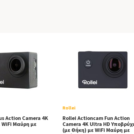
Rollei
lus Action Camera 4K
Rollei Actioncam Fun Action
ε WiFi Μαύρη με
Camera 4K Ultra HD Υποβρύχ
(με Θήκη) με WiFi Μαύρη με