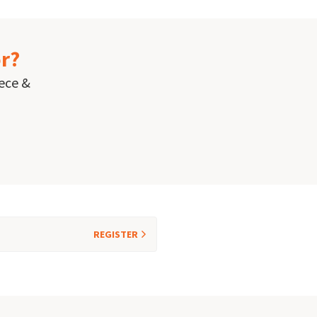
or?
eece &
REGISTER