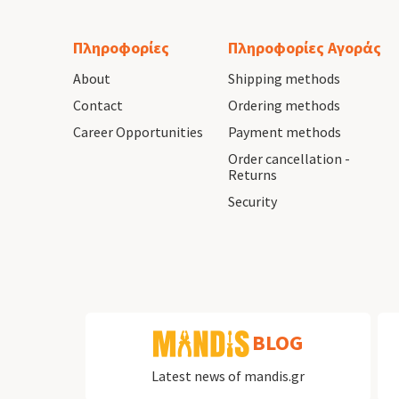
Πληροφορίες
Πληροφορίες Αγοράς
About
Shipping methods
Contact
Ordering methods
Career Opportunities
Payment methods
Order cancellation -
Returns
Security
BLOG
Latest news of mandis.gr