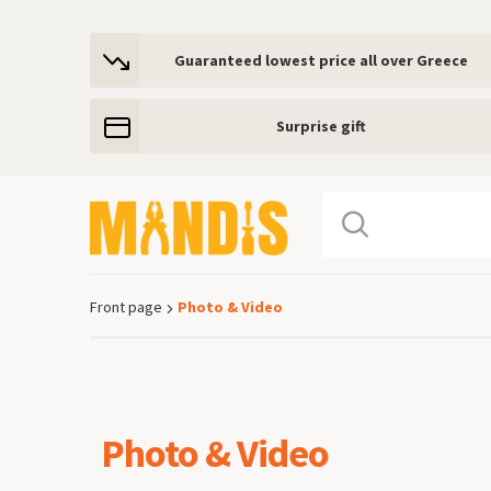
Guaranteed lowest price all over Greece
Surprise gift
Front page
Photo & Video
Breadcrumb
Photo & Video