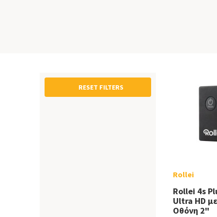
RESET FILTERS
Rollei
Rollei 4s P
Ultra HD μ
Οθόνη 2"