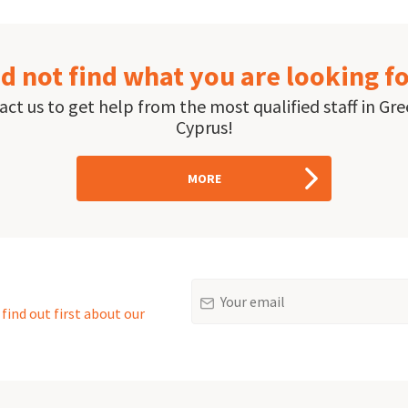
d not find what you are looking f
ct us to get help from the most qualified staff in Gr
Cyprus!
MORE
Email
find out first about our