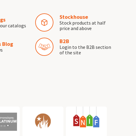
Stockhouse
gs
Stock products at half
our catalogs
price and above
B2B
 Blog
Login to the B2B section
ws
of the site