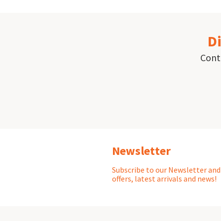
Di
Conta
Newsletter
Subscribe to our Newsletter and 
offers, latest arrivals and news!