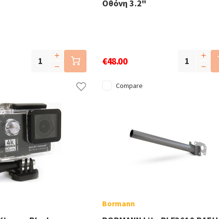
Οθόνη 3.2"
€48.00
Compare
Bormann