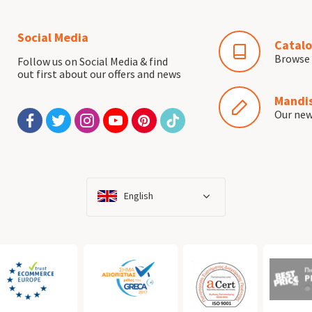
Social Media
Catalo
Browse 
Follow us on Social Media & find
out first about our offers and news
Mandis
Our ne
English