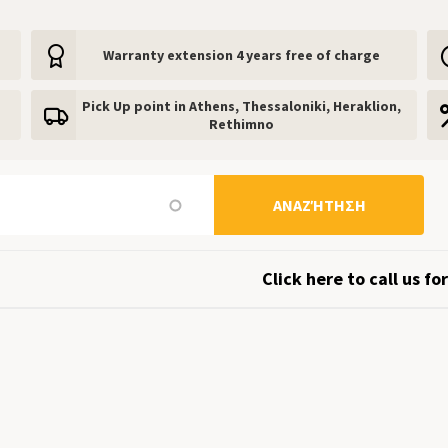
Warranty extension 4 years free of charge
Pick Up point in Athens, Thessaloniki, Heraklion,
Rethimno
ΑΝΑΖΉΤΗΣΗ
Click here to call us for