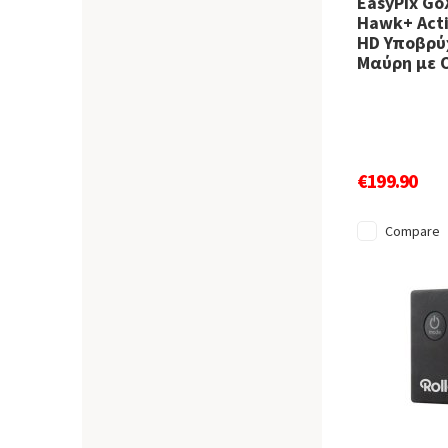
EasyPix Go
Hawk+ Acti
HD Υποβρύχ
Μαύρη με 
€199.90
Compare