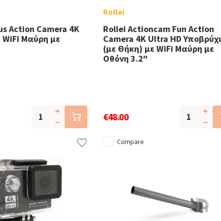
Rollei
lus Action Camera 4K
Rollei Actioncam Fun Action
ε WiFi Μαύρη με
Camera 4K Ultra HD Υποβρύχ
(με Θήκη) με WiFi Μαύρη με
Οθόνη 3.2"
€48.00
Compare