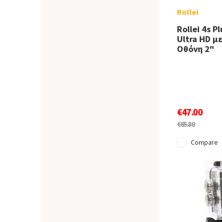
Rollei
Rollei 4s P
Ultra HD μ
Οθόνη 2"
€47.00
€65.80
Compare