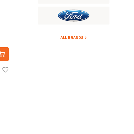
ALL BRANDS