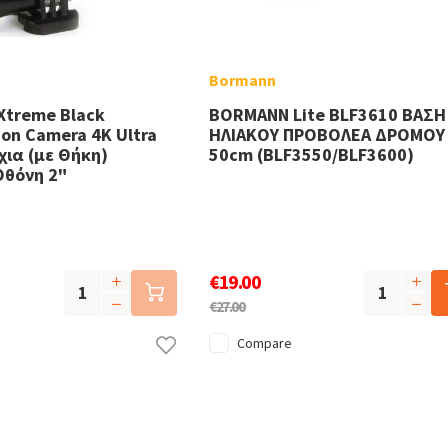
Bormann
Xtreme Black
BORMANN Lite BLF3610 ΒΑΣΗ
on Camera 4K Ultra
ΗΛΙΑΚΟΥ ΠΡΟΒΟΛΕΑ ΔΡΟΜΟΥ
ια (με Θήκη)
50cm (BLF3550/BLF3600)
Οθόνη 2"
€19.00
€27.00
Compare