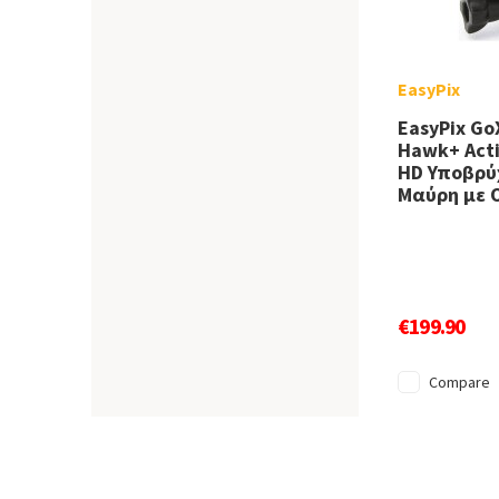
EasyPix
EasyPix Go
Hawk+ Acti
HD Υποβρύχ
Μαύρη με 
€199.90
Compare