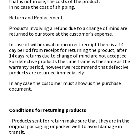
that is not in use, the costs of the product.
in no case the cost of shipping.
Return and Replacement
Products involving a refund due to a change of mind are
returned to our store at the customer's expense.
In case of withdrawal or incorrect receipt there is a 14-
day period from receipt for returning the product, after
14 days returns due to change of mind are not accepted.
For defective products the time frame is the same as the
warranty period, however we recommend that defective
products are returned immediately.
In any case the customer must show us the purchase
document.
Conditions for returning products
- Products sent for return make sure that they are in the
original packaging or packed well to avoid damage in
transit.