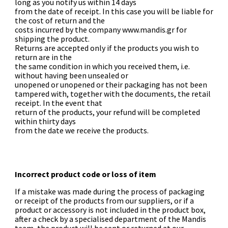
long as you notify us within 14 days
from the date of receipt. In this case you will be liable for
the cost of return and the
costs incurred by the company www.mandis.gr for
shipping the product.
Returns are accepted only if the products you wish to
return are in the
the same condition in which you received them, i.e.
without having been unsealed or
unopened or unopened or their packaging has not been
tampered with, together with the documents, the retail
receipt. In the event that
return of the products, your refund will be completed
within thirty days
from the date we receive the products.
Incorrect product code or loss of item
If a mistake was made during the process of packaging
or receipt of the products from our suppliers, or if a
product or accessory is not included in the product box,
after a check by a specialised department of the Mandis