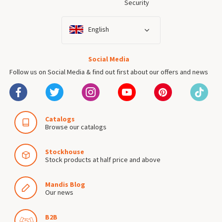
Security
English
Social Media
Follow us on Social Media & find out first about our offers and news
Catalogs
Browse our catalogs
Stockhouse
Stock products at half price and above
Mandis Blog
Our news
B2B