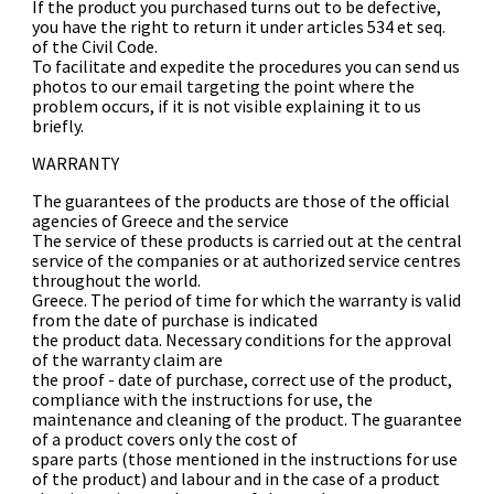
If the product you purchased turns out to be defective,
you have the right to return it under articles 534 et seq.
of the Civil Code.
To facilitate and expedite the procedures you can send us
photos to our email targeting the point where the
problem occurs, if it is not visible explaining it to us
briefly.
WARRANTY
The guarantees of the products are those of the official
agencies of Greece and the service
The service of these products is carried out at the central
service of the companies or at authorized service centres
throughout the world.
Greece. The period of time for which the warranty is valid
from the date of purchase is indicated
the product data. Necessary conditions for the approval
of the warranty claim are
the proof - date of purchase, correct use of the product,
compliance with the instructions for use, the
maintenance and cleaning of the product. The guarantee
of a product covers only the cost of
spare parts (those mentioned in the instructions for use
of the product) and labour and in the case of a product