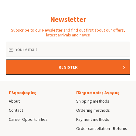
menu
Newsletter
Subscribe to our Newsletter and find out first about our offers,
latest arrivals and news!
Email
REGISTER
Πληροφορίες
Πληροφορίες Αγοράς
About
Shipping methods
Contact
Ordering methods
Career Opportunities
Payment methods
Order cancellation - Returns