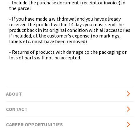
- Include the purchase document (receipt or invoice) in
the parcel
- If you have made a withdrawal and you have already
received the product within 14 days you must send the
product back in its original condition with all accessories
if included, at the customer's expense (no markings,
labels etc. must have been removed)
- Returns of products with damage to the packaging or
loss of parts will not be accepted.
ABOUT
Basic
CONTACT
page
side
CAREER OPPORTUNITIES