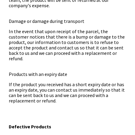
team, the product will be sent or returned at our
company's expense.
Damage or damage during transport
In the event that upon receipt of the parcel, the
customer notices that there is a bump or damage to the
product, our information to customers is to refuse to
accept the product and contact us so that it can be sent
back to us and we can proceed with a replacement or
refund.
Products with an expiry date
If the product you received has a short expiry date or has
an expiry date, you can contact us immediately so that it
can be sent back to us and we can proceed with a
replacement or refund.
Defective Products