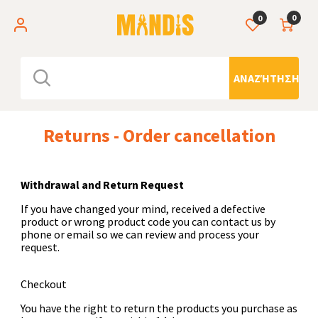
0
0
ΑΝΑΖΉΤΗΣΗ
Returns - Order cancellation
Withdrawal and Return Request
If you have changed your mind, received a defective
product or wrong product code you can contact us by
phone or email so we can review and process your
request.
Checkout
You have the right to return the products you purchase as