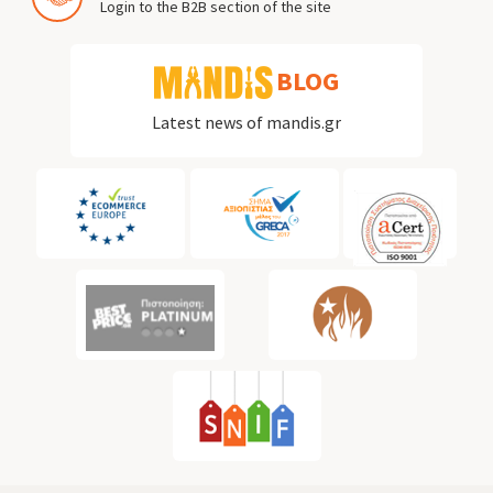
Login to the B2B section of the site
BLOG
Latest news of mandis.gr