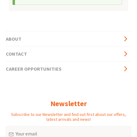
ABOUT
Basic
CONTACT
page
side
CAREER OPPORTUNITIES
menu
Newsletter
Subscribe to our Newsletter and find out first about our offers,
latest arrivals and news!
Email