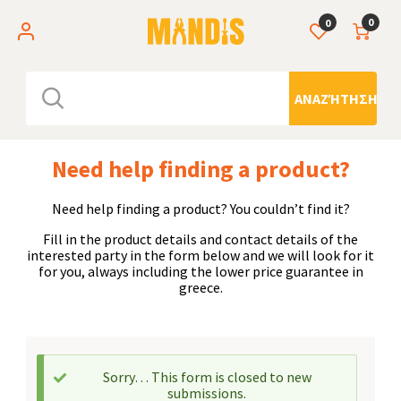
0
0
ΑΝΑΖΉΤΗΣΗ
Need help finding a product?
Need help finding a product? You couldn’t find it?
Fill in the product details and contact details of the
interested party in the form below and we will look for it
for you, always including the lower price guarantee in
greece.
Sorry… This form is closed to new
submissions.