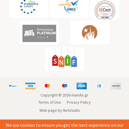
Copyright ©
2026
mandis.gr
Terms of Use
Privacy Policy
Web page by Netstudio
We use cookies to ensure you get the best experience on our