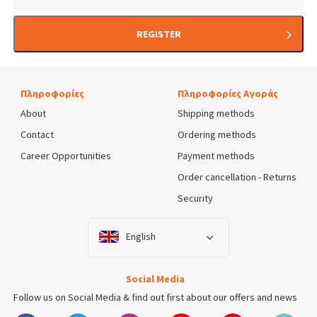
REGISTER
Πληροφορίες
Πληροφορίες Αγοράς
About
Shipping methods
Contact
Ordering methods
Career Opportunities
Payment methods
Order cancellation - Returns
Security
English
Social Media
Follow us on Social Media & find out first about our offers and news