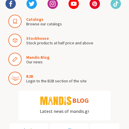
Catalogs
Browse our catalogs
Stockhouse
Stock products at half price and above
Mandis Blog
Our news
B2B
Login to the B2B section of the site
BLOG
Latest news of mandis.gr