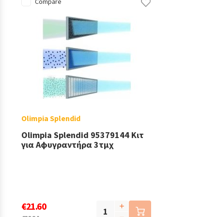
Compare
Olimpia Splendid
Olimpia Splendid 95379144 Κιτ
για Αφυγραντήρα 3τμχ
€21.60