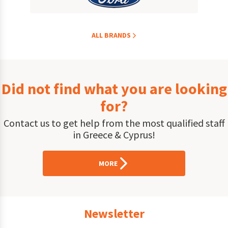
ALL BRANDS
Did not find what you are looking
for?
Contact us to get help from the most qualified staff
in Greece & Cyprus!
MORE
Newsletter