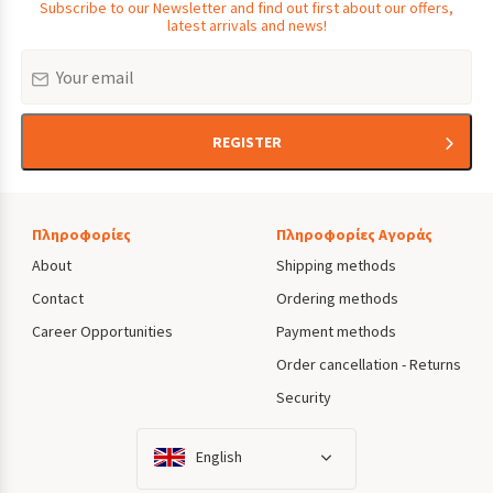
Subscribe to our Newsletter and find out first about our offers,
latest arrivals and news!
Email
REGISTER
Πληροφορίες
Πληροφορίες Αγοράς
About
Shipping methods
Contact
Ordering methods
Career Opportunities
Payment methods
Order cancellation - Returns
Security
English