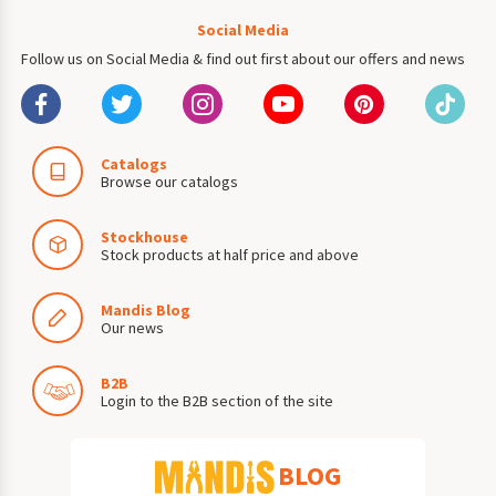
Social Media
Follow us on Social Media & find out first about our offers and news
Catalogs
Browse our catalogs
Stockhouse
Stock products at half price and above
Mandis Blog
Our news
B2B
Login to the B2B section of the site
BLOG