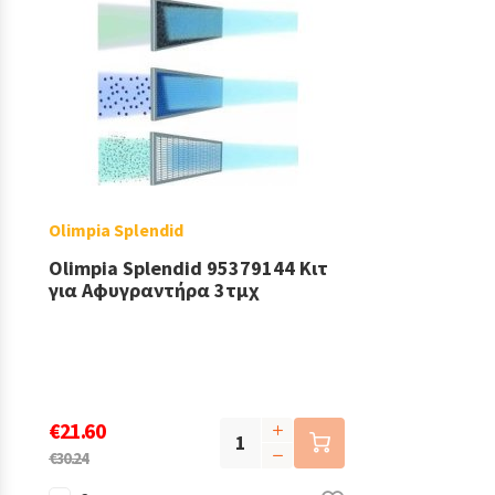
Olimpia Splendid
Olimpia Splendid 95379144 Κιτ
για Αφυγραντήρα 3τμχ
€21.60
€30.24