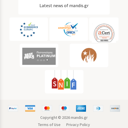
Latest news of mandis.gr
Copyright ©
2026
mandis.gr
Terms of Use
Privacy Policy