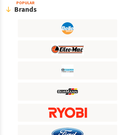
POPULAR
Brands