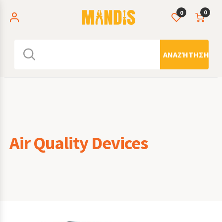
0
0
ΑΝΑΖΉΤΗΣΗ
Air Quality Devices