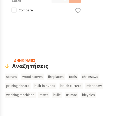
€30.24
Compare
Header
ΔΗΜΟΦΙΛΕΙΣ
Αναζητήσεις
Search
stoves
wood stoves
fireplaces
tools
chainsaws
Inputs
pruning shears
built-in ovens
brush cutters
miter saw
washing machines
mixer
bulle
unimac
bicycles