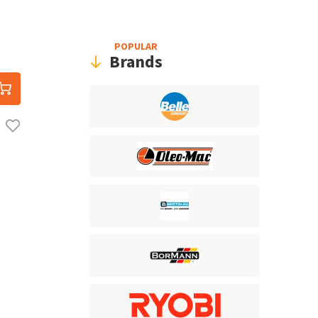
POPULAR
Brands