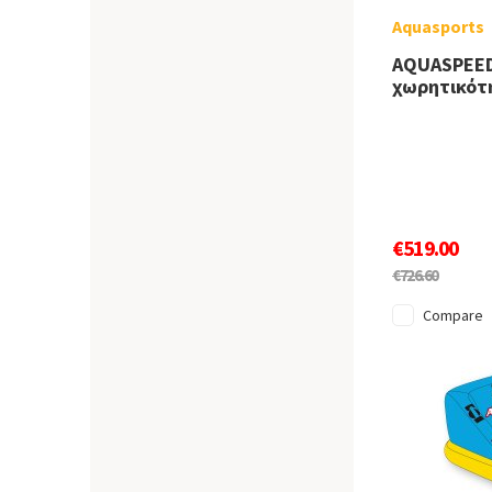
Aquasports
AQUASPEED
χωρητικότ
€519.00
€726.60
Compare