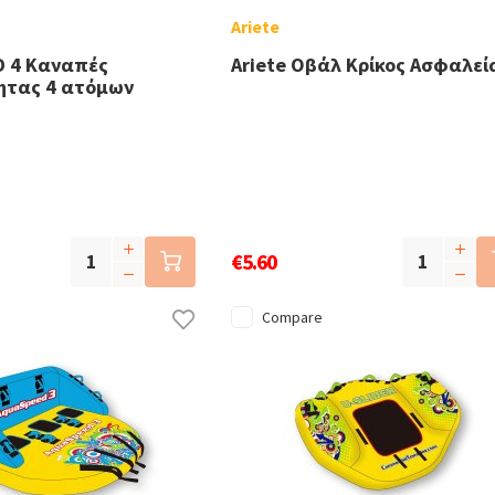
Ariete
 4 Καναπές
Ariete Οβάλ Κρίκος Ασφαλεί
ητας 4 ατόμων
€5.60
Compare