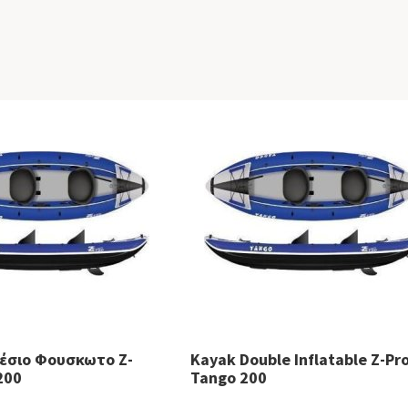
θέσιο Φουσκωτο Z-
Kayak Double Inflatable Z-Pr
200
Tango 200