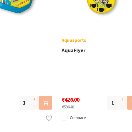
Aquasports
AquaFlyer
€426.00
€596.40
Compare