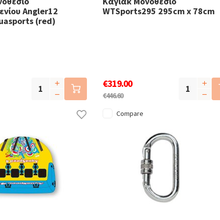
νοθέσιο
Καγιάκ Μονοθέσιο
νίου Angler12
WTSports295 295cm x 78cm
uasports (red)
€319.00
€446.60
Compare