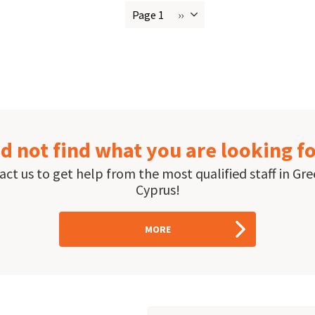
Page 1
››
Next
ion
page
d not find what you are looking f
ct us to get help from the most qualified staff in Gr
Cyprus!
MORE
Email