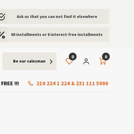
Ask us that you can not find it elsewhere
60 installments or 6 interest-free installments
0
0
Be our salesman
 FREE !!!
210 224 1 224
&
231 111 5000