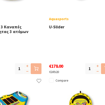
Aquasports
 3 Καναπές
U-Slider
ητας 3 ατόμων
€178.00
€249.20
Compare