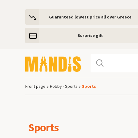
Guaranteed lowest price all over Greece
Surprise gift
Front page
Hobby - Sports
Sports
Breadcrumb
Sports