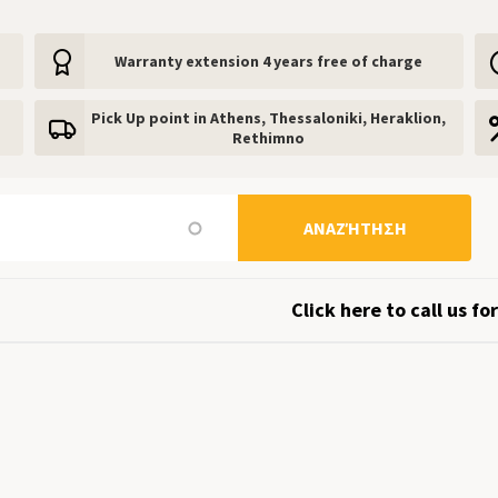
Warranty extension 4 years free of charge
Pick Up point in Athens, Thessaloniki, Heraklion,
Rethimno
ΑΝΑΖΉΤΗΣΗ
Click here to call us for