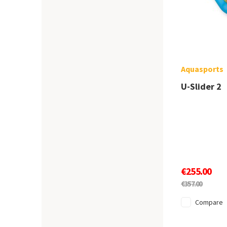
Aquasports
U-Slider 2
€255.00
€357.00
Compare