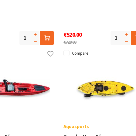
€520.00
€728.00
Compare
Aquasports