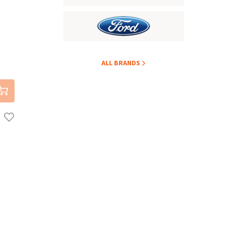
ALL BRANDS