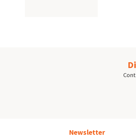
Paginat
Di
Conta
Newsletter