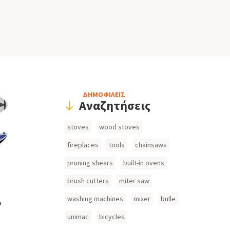
Header
ΔΗΜΟΦΙΛΕΙΣ
Αναζητήσεις
Search
stoves
wood stoves
Inputs
fireplaces
tools
chainsaws
pruning shears
built-in ovens
brush cutters
miter saw
washing machines
mixer
bulle
o
unimac
bicycles