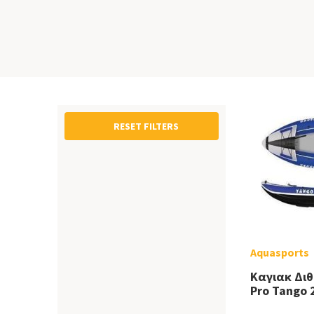
RESET FILTERS
Aquasports
Καγιακ Δι
Pro Tango 