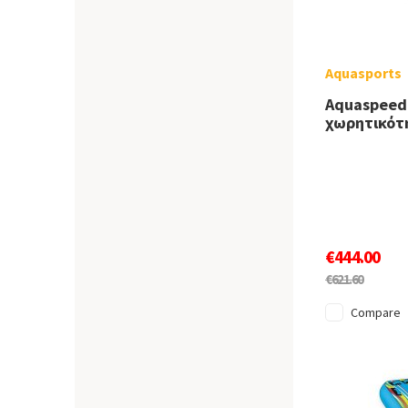
Aquasports
Aquaspeed
χωρητικότ
€444.00
€621.60
Compare