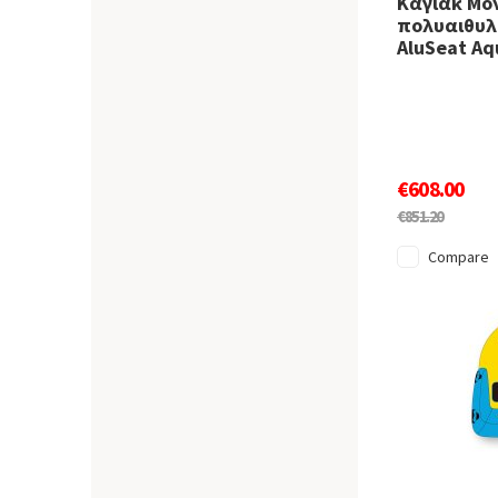
Καγιάκ Μο
πολυαιθυλε
AluSeat Aq
€608.00
€851.20
Compare