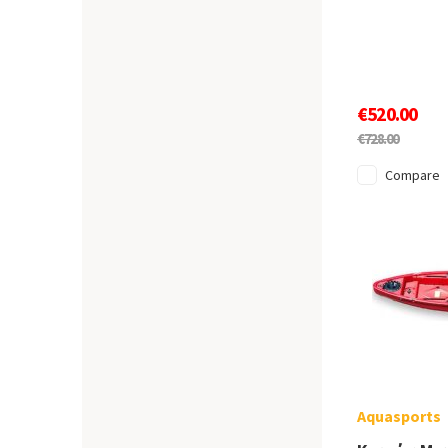
€520.00
€728.00
Compare
Aquasports