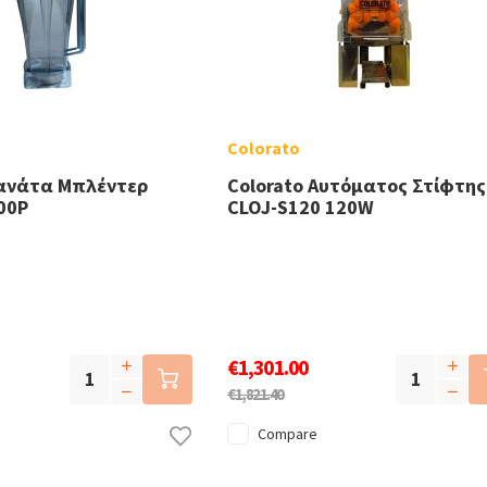
Colorato
Κανάτα Μπλέντερ
Colorato Αυτόματος Στίφτης
00P
CLOJ-S120 120W
€1,301.00
€1,821.40
Compare