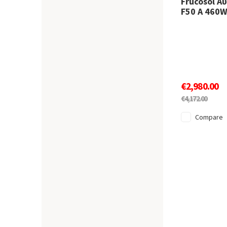
Frucosol Α
F50 A 460
€2,980.00
€4,172.00
Compare