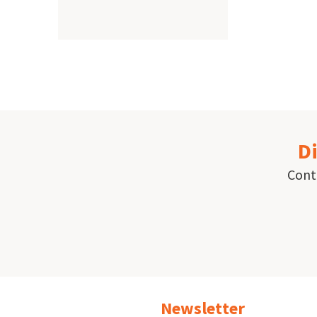
Paginat
Di
Conta
Newsletter