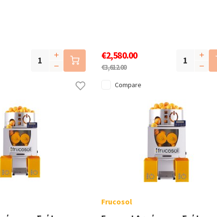
€2,580.00
€3,612.00
Compare
Frucosol