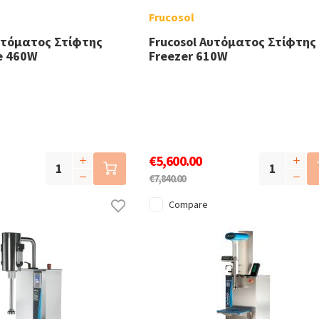
Frucosol
υτόματος Στίφτης
Frucosol Αυτόματος Στίφτης
ce 460W
Freezer 610W
€5,600.00
€7,840.00
Compare