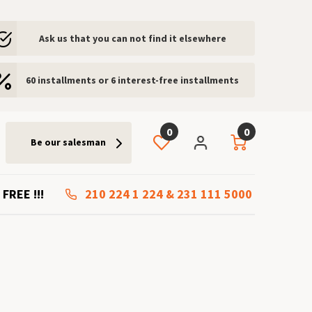
Ask us that you can not find it elsewhere
60 installments or 6 interest-free installments
0
0
Be our salesman
 FREE !!!
210 224 1 224
&
231 111 5000