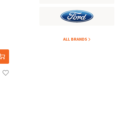
ALL BRANDS