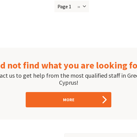
Page 1
››
Next
ion
page
d not find what you are looking f
ct us to get help from the most qualified staff in Gr
Cyprus!
MORE
Email