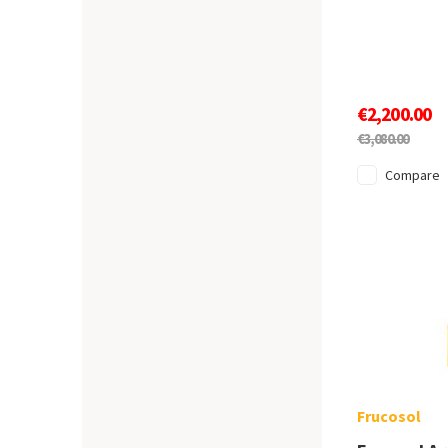
€2,200.00
€3,080.00
Compare
Frucosol