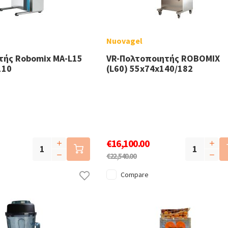
Nuovagel
τής Robomix MA-L15
VR-Πολτοποιητής ROBOMIX
110
(L60) 55x74x140/182
€16,100.00
€22,540.00
Compare