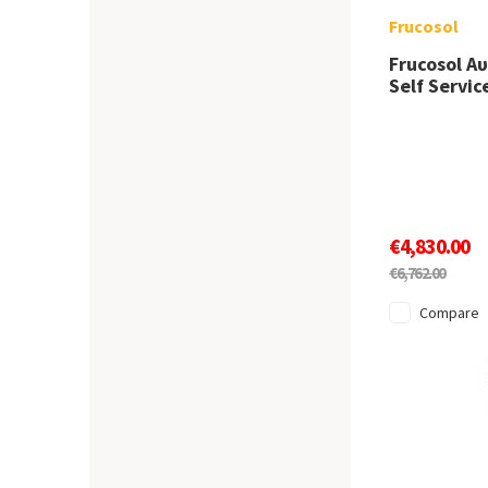
Frucosol
Frucosol Α
Self Servi
€4,830.00
€6,762.00
Compare