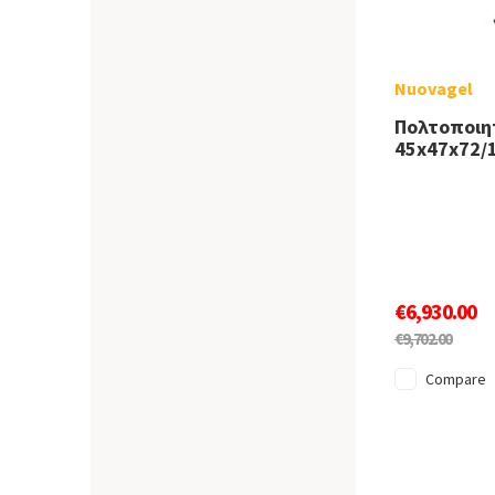
Nuovagel
Πολτοποιη
45x47x72/
€6,930.00
€9,702.00
Compare