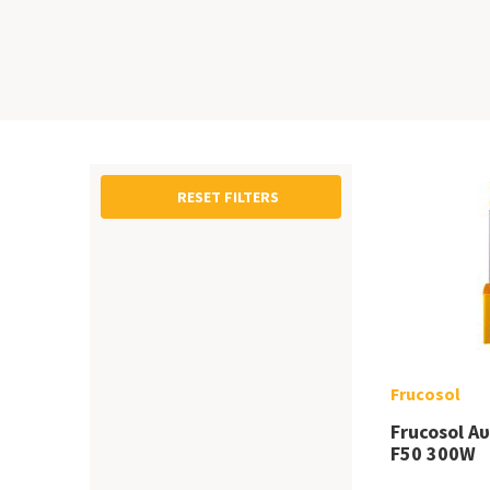
RESET FILTERS
Frucosol
Frucosol Α
F50 300W