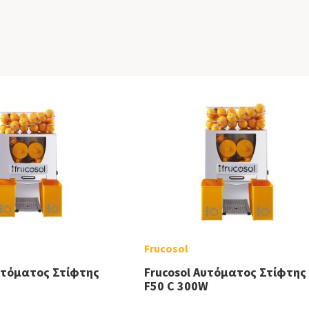
Frucosol
υτόματος Στίφτης
Frucosol Αυτόματος Στίφτης
F50 C 300W