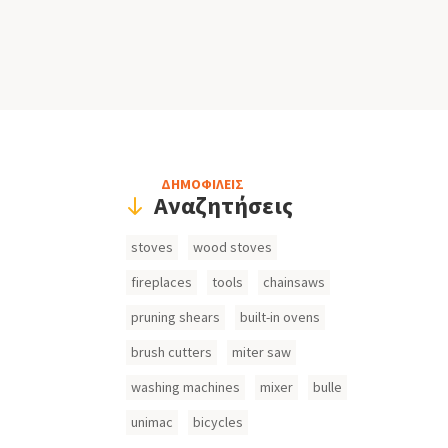
Header
ΔΗΜΟΦΙΛΕΙΣ
Αναζητήσεις
Search
stoves
wood stoves
Inputs
fireplaces
tools
chainsaws
pruning shears
built-in ovens
brush cutters
miter saw
washing machines
mixer
bulle
unimac
bicycles