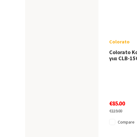
Colorato
Colorato 
για CLB-15
€85.00
€119.00
Compare