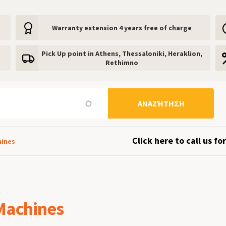
Warranty extension 4 years free of charge
Pick Up point in Athens, Thessaloniki, Heraklion,
Rethimno
ΑΝΑΖΉΤΗΣΗ
Click here to call us for
hines
Machines