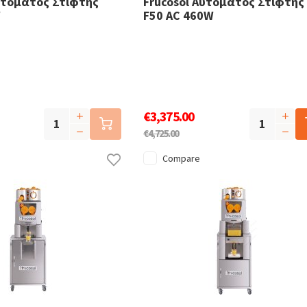
υτόματος Στίφτης
Frucosol Αυτόματος Στίφτης
W
F50 AC 460W
€3,375.00
€4,725.00
Compare