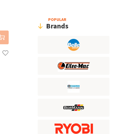
POPULAR
Brands