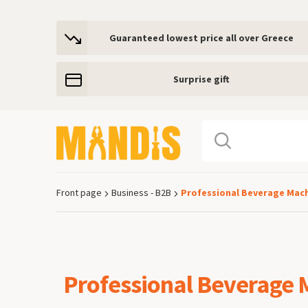
Guaranteed lowest price all over Greece
Surprise gift
Front page
Business - B2B
Professional Beverage Mac
Breadcrumb
Professional Beverage 