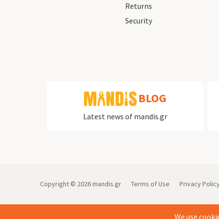
Returns
Security
BLOG
Latest news of mandis.gr
Copyright ©
2026
mandis.gr
Terms of Use
Privacy Polic
We use cookie