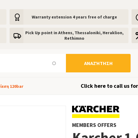
Warranty extension 4 years free of charge
Pick Up point in Athens, Thessaloniki, Heraklion,
Rethimno
ΑΝΑΖΉΤΗΣΗ
Click here to call us for
Πίεση 120bar
MEMBERS OFFERS
Karcher 1.