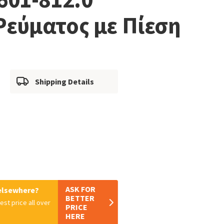
Ρεύματος με Πίεση
Shipping Details
ASK FOR
 elsewhere?
BETTER
est price all over
PRICE
HERE