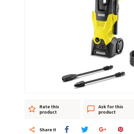
Rate this
Ask for this
product
product
Share it