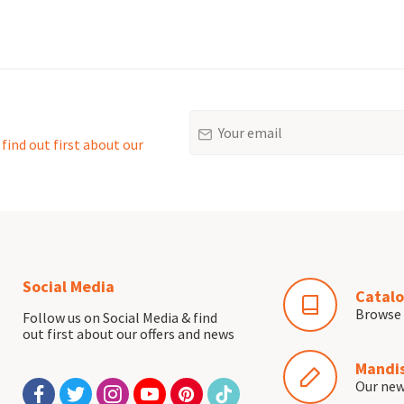
Email
find out first about our
Social Media
Catalo
Browse 
Follow us on Social Media & find
out first about our offers and news
Mandis
Our ne