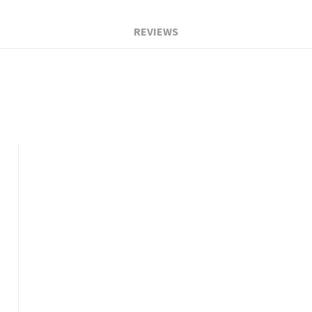
REVIEWS