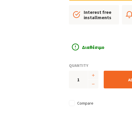
Interest free
installments
Διαθέσιμο
QUANTITY
A
Compare