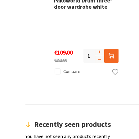
Pakoworld Drum three-
door wardrobe white
€109.00
€152.60
Compare
Recently seen products
You have not seen any products recently