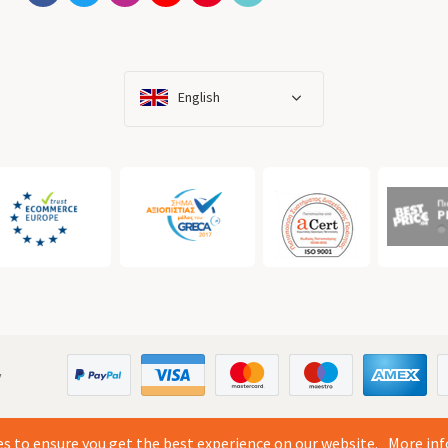
English
y
s to ensure you get the best experience on our website.
More inf