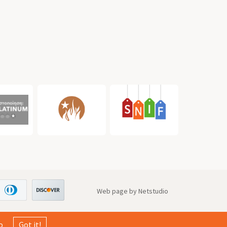
Web page by Netstudio
o
Got it!