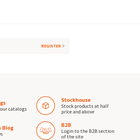
REGISTER
Stockhouse
gs
Stock products at half
our catalogs
price and above
B2B
 Blog
Login to the B2B section
ws
of the site