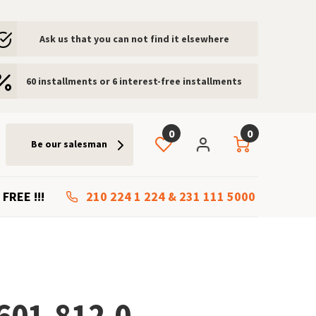
Ask us that you can not find it elsewhere
60 installments or 6 interest-free installments
0
0
Be our salesman
 FREE !!!
210 224 1 224
&
231 111 5000
601-812.0