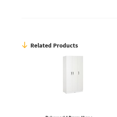
Related Products