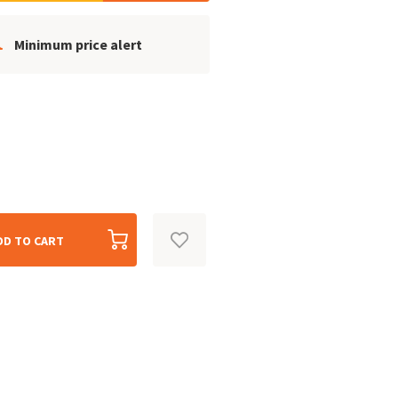
Minimum price alert
DD TO CART