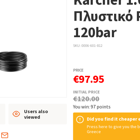
Πλυστικό 
120bar
SKU
0006-601-812
PRICE
€97.95
INITIAL PRICE
€120.00
You win: 97 points
Users also
viewed
Did you find it cheaper
Press here to give you the b
Greece