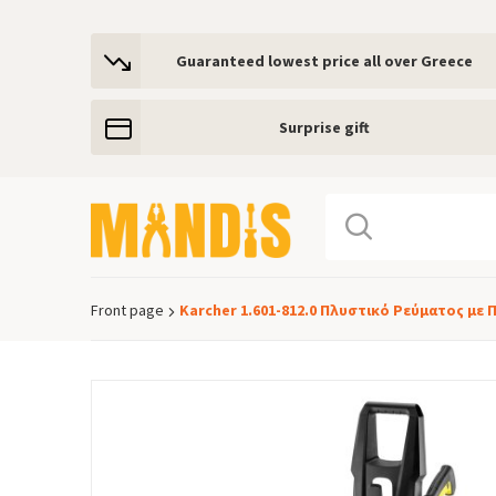
Guaranteed lowest price all over Greece
Surprise gift
Front page
Karcher 1.601-812.0 Πλυστικό Ρεύματος με 
Breadcrumb