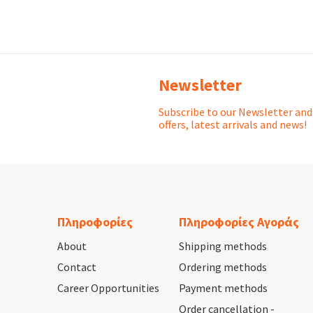
Newsletter
Subscribe to our Newsletter and 
offers, latest arrivals and news!
Πληροφορίες
Πληροφορίες Αγοράς
About
Shipping methods
Contact
Ordering methods
Career Opportunities
Payment methods
Order cancellation -