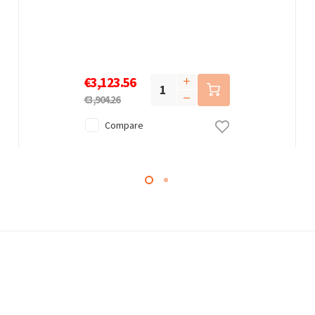
€3,123.56
€3,904.26
Compare