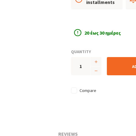
installments
20 έως 30 ημέρες
QUANTITY
A
Compare
REVIEWS