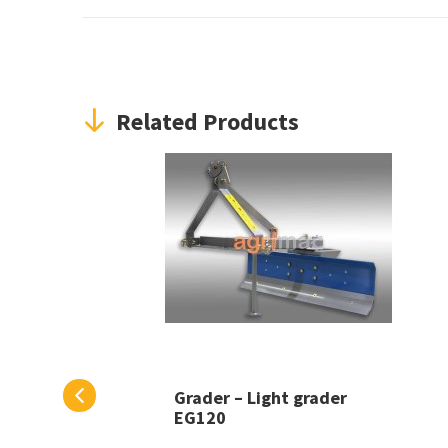
Related Products
Grader – Light grader
EG120