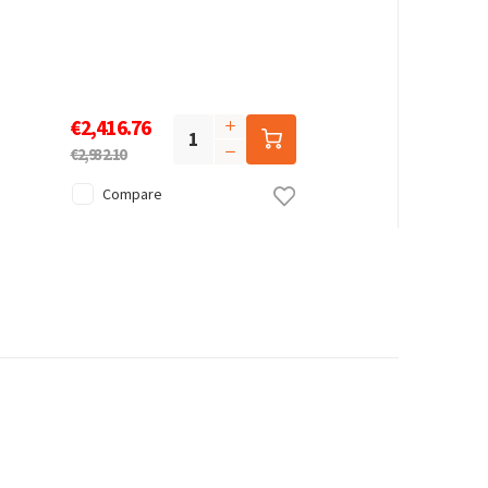
€2,416.76
€2,932.10
Compare