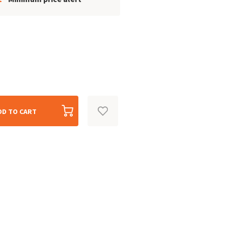
DD TO CART