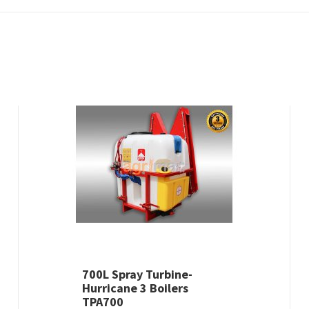
700L Spray Turbine-
Hurricane 3 Boilers
TPA700