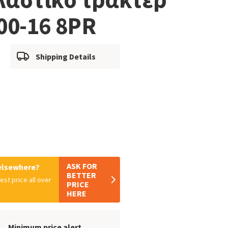
00-16 8PR
Shipping Details
ASK FOR
 elsewhere?
BETTER
est price all over
PRICE
HERE
Minimum price alert