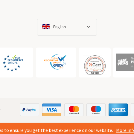
English
y
s to ensure you get the best experience on our website.
More inf