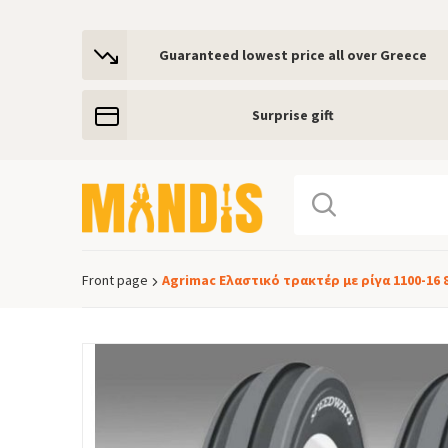
Guaranteed lowest price all over Greece
Surprise gift
Front page
Agrimac Ελαστικό τρακτέρ με ρίγα 1100-16 
Breadcrumb