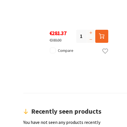
€281.37
€380.00
Compare
Recently seen products
You have not seen any products recently