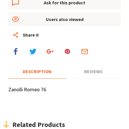
Ask for this product
Users also viewed
Share it
DESCRIPTION
REVIEWS
Zanolli Romeo 76
Related Products