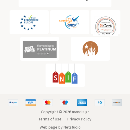
Copyright ©
2026
mandis.gr
Terms of Use
Privacy Policy
Web page by Netstudio