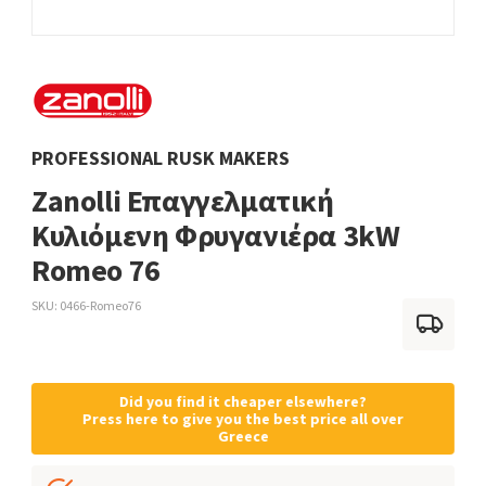
PROFESSIONAL RUSK MAKERS
Zanolli Επαγγελματική
Κυλιόμενη Φρυγανιέρα 3kW
Romeo 76
SKU
0466-Romeo76
Did you find it cheaper elsewhere?
Press here to give you the best price all over
Greece