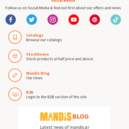
Social Media
Follow us on Social Media & find out first about our offers and news
Catalogs
Browse our catalogs
Stockhouse
Stock products at half price and above
Mandis Blog
Our news
B2B
Login to the B2B section of the site
BLOG
Latest news of mandis.gr