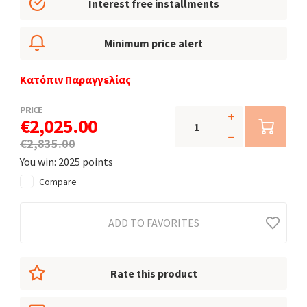
Interest free installments
Minimum price alert
Κατόπιν Παραγγελίας
PRICE
€2,025.00
€2,835.00
You win: 2025 points
Compare
ADD TO FAVORITES
Rate this product