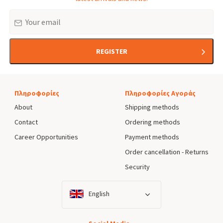
Email
REGISTER
Πληροφορίες
Πληροφορίες Αγοράς
About
Shipping methods
Contact
Ordering methods
Career Opportunities
Payment methods
Order cancellation - Returns
Security
English