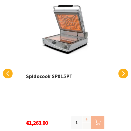
Spidocook SP015PT
€1,263.00