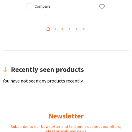
Compare
Recently seen products
You have not seen any products recently
Newsletter
Subscribe to our Newsletter and find out first about our offers,
latest arrivals and news!