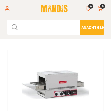
0
0
ΑΝΑΖΉΤΗΣΗ