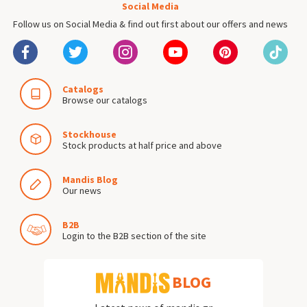
Social Media
Follow us on Social Media & find out first about our offers and news
Catalogs
Browse our catalogs
Stockhouse
Stock products at half price and above
Mandis Blog
Our news
B2B
Login to the B2B section of the site
BLOG