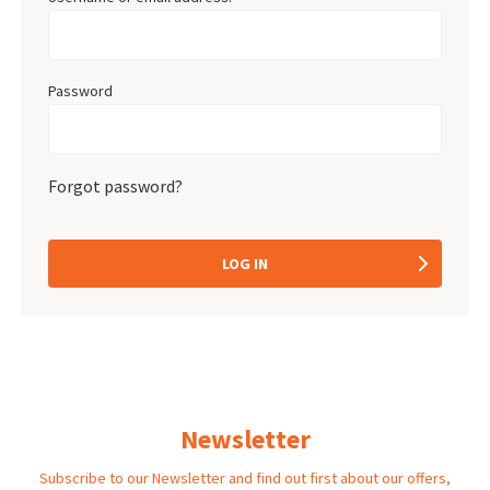
Password
Forgot password?
LOG IN
Newsletter
Subscribe to our Newsletter and find out first about our offers,