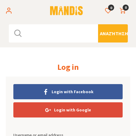
0
0
ΑΝΑΖΉΤΗΣΗ
Log in
Login with Facebook
Login with Google
Username or email address.