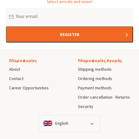
latest arrivals and news!
Email
REGISTER
Πληροφορίες
Πληροφορίες Αγοράς
About
Shipping methods
Contact
Ordering methods
Career Opportunities
Payment methods
Order cancellation - Returns
Security
English