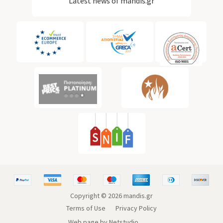
Latest news of mandis.gr
Copyright ©
2026
mandis.gr
Terms of Use
Privacy Policy
Web page by Netstudio